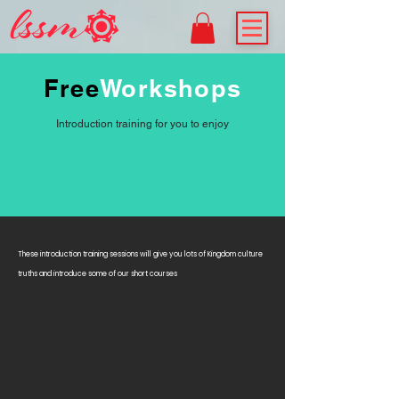
Free
Workshops
Introduction training for you to enjoy
These introduction training sessions will give you lots of Kingdom culture
truths and introduce some of our short courses