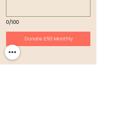
0/100
Donate £50 Monthly
LSSM Support
Team Support