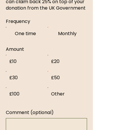
can claim back 25% on top of your
donation from the UK Government
Frequency
One time
Monthly
Amount
£10
£20
£30
£50
£100
Other
Comment (optional)