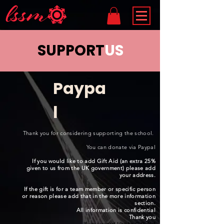
SUPPORT
US
Paypa
l
Thank you for considering supporting the school.
You can donate via Paypal
If you would like to add Gift Aid (an extra 25%
given to us from the UK government) please add
your address.
If the gift is for a team member or specific person
or reason please add that in the more information
section.
All information is confidential
Thank you
If you woud like to Gift Aid