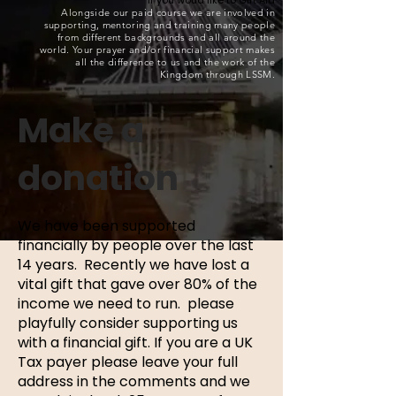
Alongside our paid course we are involved in
supporting, mentoring and training many people
from different backgrounds and all around the
world. Your prayer and/or financial support makes
all the difference to us and the work of the
Kingdom through LSSM.
Make a
donation
We have been supported
financially by people over the last
14 years. Recently we have lost a
vital gift that gave over 80% of the
income we need to run. please
playfully consider supporting us
with a financial gift. If you are a UK
Tax payer please leave your full
address in the comments and we