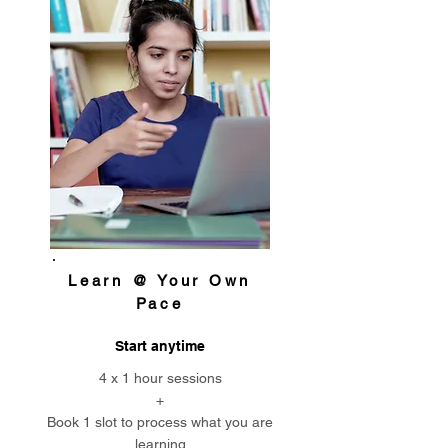
Learn @ Your Own
Pace
Start anytime
4 x 1 hour sessions
+
Book 1 slot to process what you are
learning