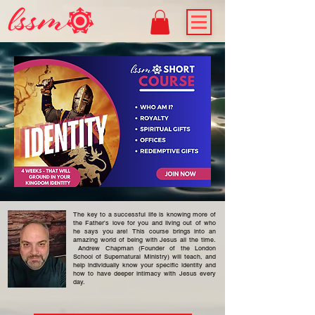
The key to a successful life is knowing more of
the Father's love for you and living out of who
he says you are! This course brings into an
amazing world of being with Jesus all the time.
Andrew Chapman (Founder of the London
School of Supernatural Ministry) will teach, and
help individually know your specific identity and
how to have deeper intimacy with Jesus every
day.