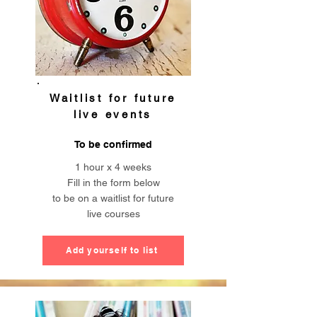
Waitlist for future
live events
To be confirmed
1 hour x
4 weeks
Fill in the form below
to be on a waitlist for future
live courses
Add yourself to list