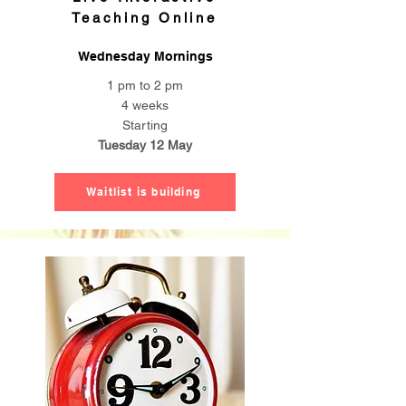
Teaching Online
Wednesday Mornings
1 pm to 2 pm
4 weeks
Starting
Tuesday 12 May
Waitlist is building