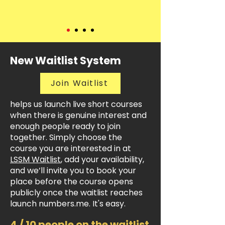
New Waitlist System
Join Waitlist
helps us launch live short courses
when there is genuine interest and
enough people ready to join
together. Simply choose the
course you are interested in at
LSSM Waitlist
, add your availability,
and we’ll invite you to book your
place before the course opens
publicly once the waitlist reaches
launch numbers.me. It's easy.
4 / 10 people on the waitlist