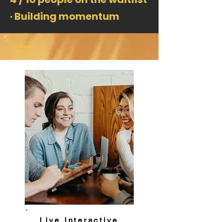
· Building momentum
BOOK YOUR
PLACE
Live Interactive