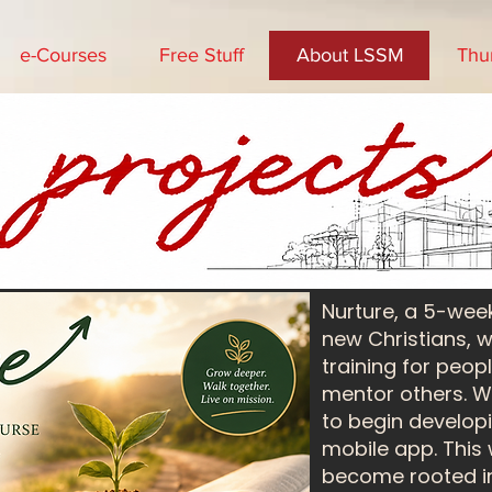
e-Courses
Free Stuff
About LSSM
Thu
Nurture, a 5-wee
new Christians, 
training for peop
mentor others. We
to begin developi
mobile app. This
become rooted in f