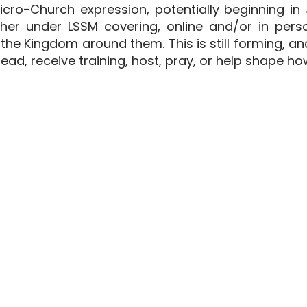
icro-Church expression, potentially beginning in
er under LSSM covering, online and/or in perso
he Kingdom around them. This is still forming, a
ead, receive training, host, pray, or help shape ho