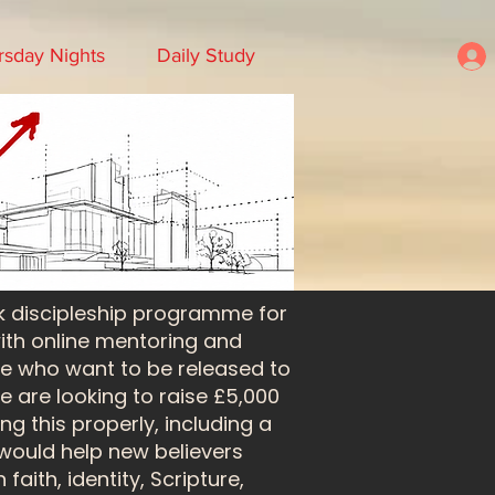
rsday Nights
Daily Study
k discipleship programme for
with online mentoring and
le who want to be released to
 are looking to raise £5,000
ng this properly, including a
 would help new believers
aith, identity, Scripture,