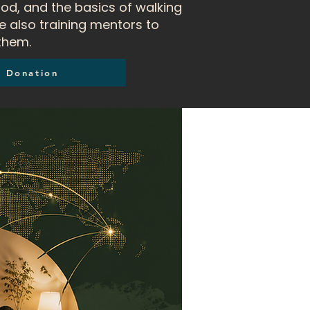
od, and the basics of walking
e also training mentors to
them.
Donation