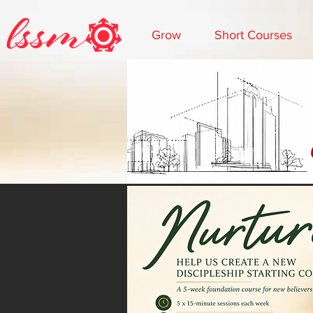
Grow
Short Courses