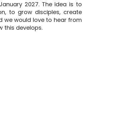
 January 2027. The idea is to
n, to grow disciples, create
nd we would love to hear from
w this develops.