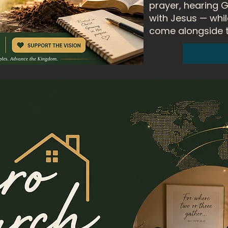
prayer, hearing G
with Jesus — whil
come alongside 