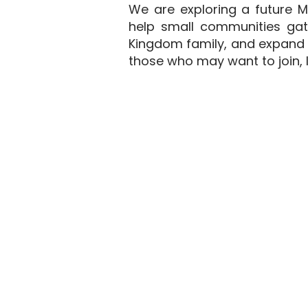
We are exploring a future M
help small communities gath
Kingdom family, and expand t
those who may want to join, l