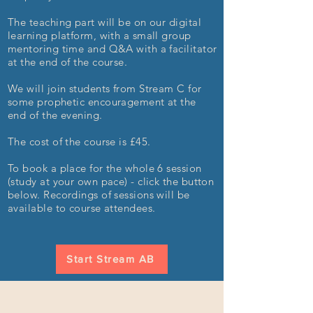
The teaching part will be on our digital
learning platform, with a small group
mentoring time and Q&A with a facilitator
at the end of the course.
We will join students from Stream C for
some prophetic encouragement at the
end of the evening.
The cost of the course is £45.
To book a place for the whole 6 session
(study at your own pace) - click the button
below. Recordings of sessions will be
available to course attendees.
Start Stream AB