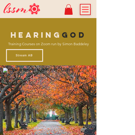
HEARING
GOd
Training Courses on Zoom run by Simon Baddeley
Stream AB