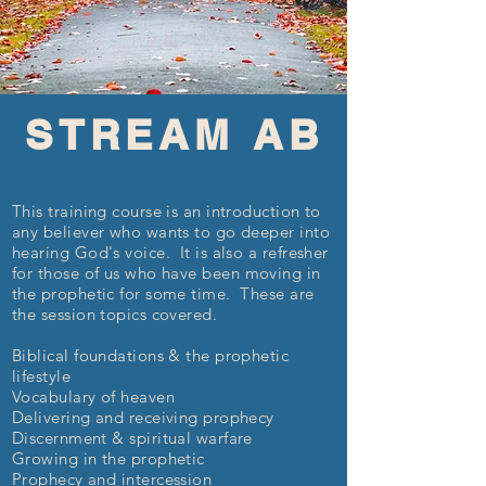
STREAM AB
This training course is an introduction to
any believer who wants to go deeper into
hearing God's voice. It is also a refresher
for those
of us who have been moving in
the prophetic for some time. These are
the session topics covered.
Biblical foundations & the prophetic
lifestyle
Vocabulary of heaven
Delivering and receiving prophecy
Discernment & spiritual warfare
Growing in the prophetic
Prophecy and intercession