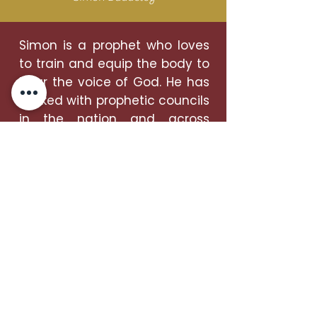
Simon is a prophet who loves
to train and equip the body to
hear the voice of God. He has
worked with prophetic councils
in the nation and across
Europe and has been
gathering prophetic voices
from the South West for 20
years.
He runs the school of the
prophets, a monthly training
and equipping evening and
has been hosting for the last 8
years Clear Vision, a yearly