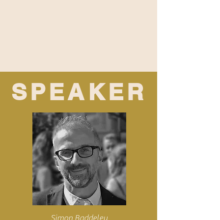
SPEAKER
Simon Baddeley