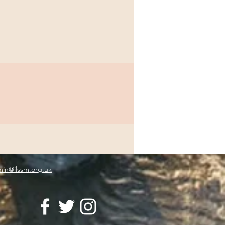
in@ilssm.org.uk