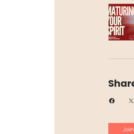
Shar
Join