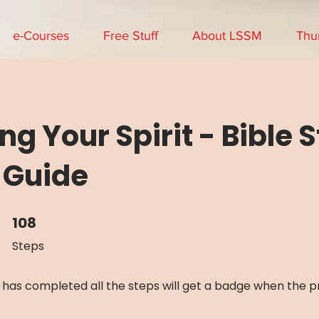
e-Courses
Free Stuff
About LSSM
Thu
ng Your Spirit - Bible 
 Guide
108
108 Steps
Steps
has completed all the steps will get a badge when the 