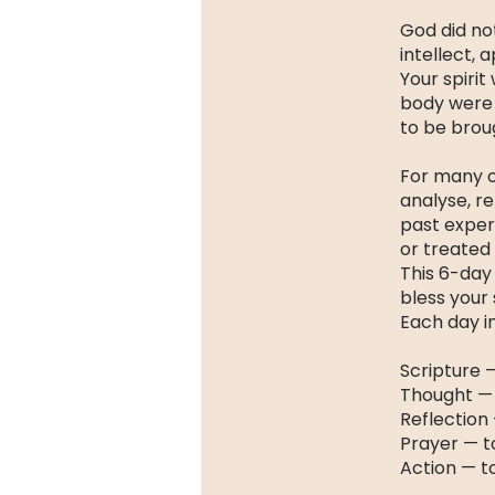
God did not
intellect, 
Your spirit
body were 
to be broug
For many o
analyse, r
past exper
or treated 
This 6-day 
bless your s
Each day i
Scripture 
Thought —
Reflection 
Prayer — t
Action — t