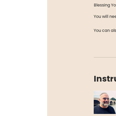
Blessing Yo
You will n
You can als
Instr