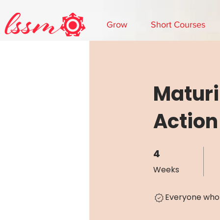
Grow
Short Courses
Maturi
Action
4
4 Weeks
Weeks
Everyone who 