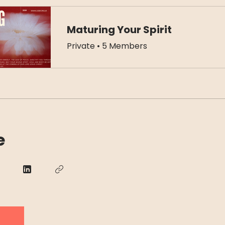
Maturing Your Spirit
Private
•
5 Members
e