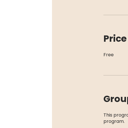
Price
Free
Grou
This progr
program.