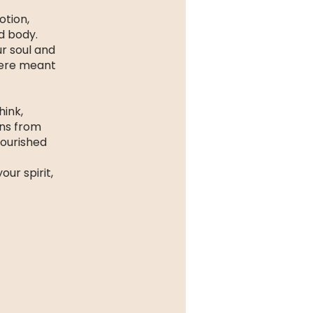
otion,
nd body.
ur soul and
were meant
hink,
ons from
nourished
ur spirit,