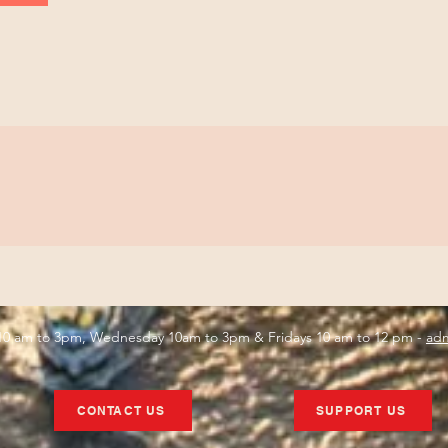
s 10 am to 3pm, Wednesday 10am to 3pm & Fridays 10 am to 12 pm -
adm
CONTACT US
SUPPORT US