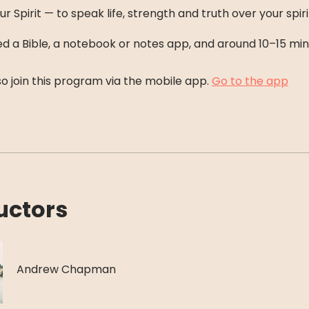
ur Spirit — to speak life, strength and truth over your spiri
eed a Bible, a notebook or notes app, and around 10–15 min
o join this program via the mobile app.
Go to the app
uctors
Andrew Chapman