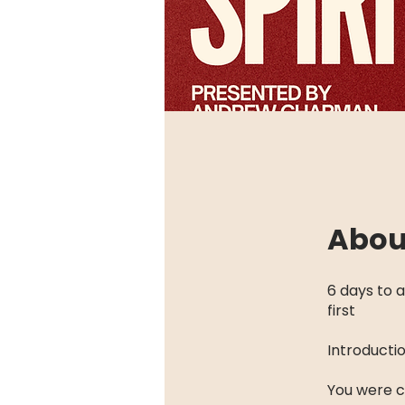
Abou
6 days to a
first
Introducti
You were cr