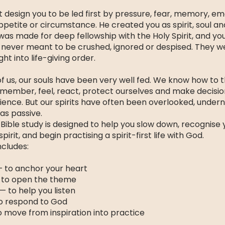
 design you to be led first by pressure, fear, memory, em
appetite or circumstance. He created you as spirit, soul a
 was made for deep fellowship with the Holy Spirit, and yo
never meant to be crushed, ignored or despised. They 
ht into life-giving order.
f us, our souls have been very well fed. We know how to t
emember, feel, react, protect ourselves and make decisi
ience. But our spirits have often been overlooked, under
as passive.
Bible study is designed to help you slow down, recognise yo
pirit, and begin practising a spirit-first life with God.
ncludes:
— to anchor your heart
 to open the theme
— to help you listen
o respond to God
o move from inspiration into practice