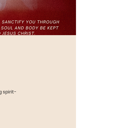
 spirit-