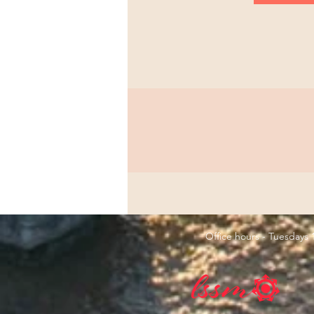
Office hours - Tuesday