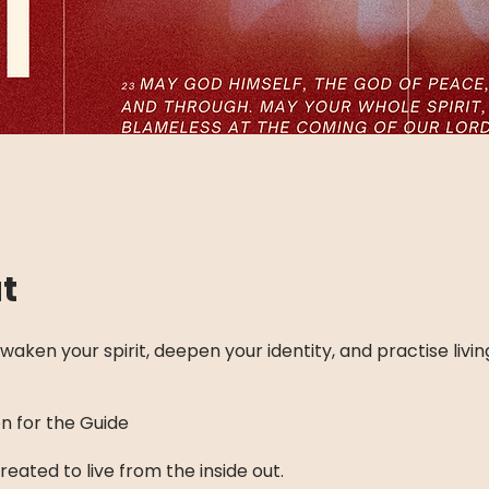
t
waken your spirit, deepen your identity, and practise living
on for the Guide
eated to live from the inside out.