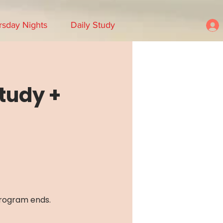
rsday Nights
Daily Study
Study +
program ends.