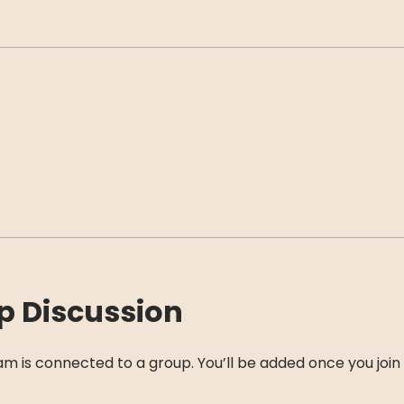
p Discussion
am is connected to a group. You’ll be added once you join