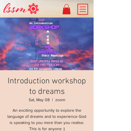
Introduction workshop
to dreams
Sat, May 08
  |  
zoom
An exciting opportunity to explore the
language of dreams and to experience God
is speaking to you more than you realise.
This is for anyone :)