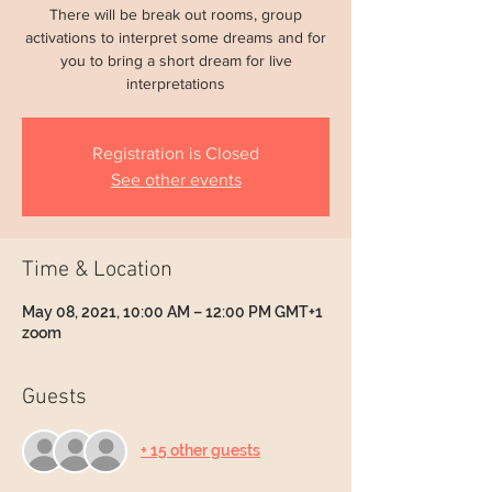
There will be break out rooms, group
activations to interpret some dreams and for
you to bring a short dream for live
interpretations
Registration is Closed
See other events
Time & Location
May 08, 2021, 10:00 AM – 12:00 PM GMT+1
zoom
Guests
+ 15 other guests