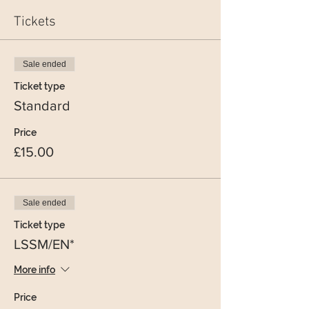
Tickets
Sale ended
Ticket type
Standard
Price
£15.00
Sale ended
Ticket type
LSSM/EN*
More info
Price