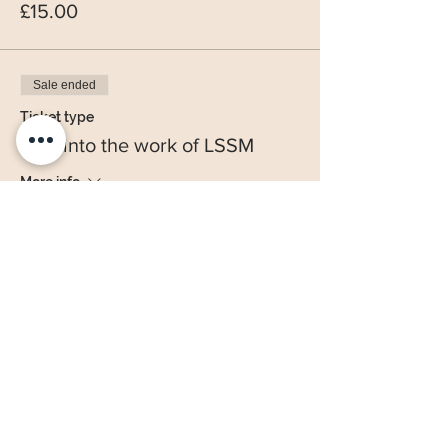
£15.00
Sale ended
Ticket type
Sow into the work of LSSM
More info
Price
£20.00
Share this event
Office hours - Tuesdays 10 am to 3pm, Wednesday 10am to 3pm & Fridays