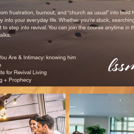
om frustration, burnout, and “church as usual” into bold 
y into your everyday life. Whether you’re stuck, searchin
 to step into revival. You can join the course anytime in
alks.
 Are & Intimacy: knowing him
m
or Revival Living
 + Prophecy