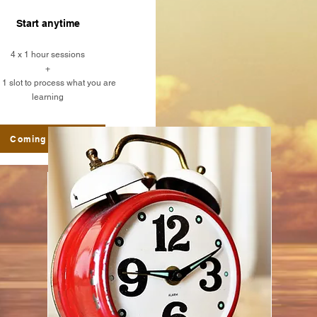
Start anytime
4 x 1 hour sessions
+
1 slot to process what you are
learning
Coming Soon