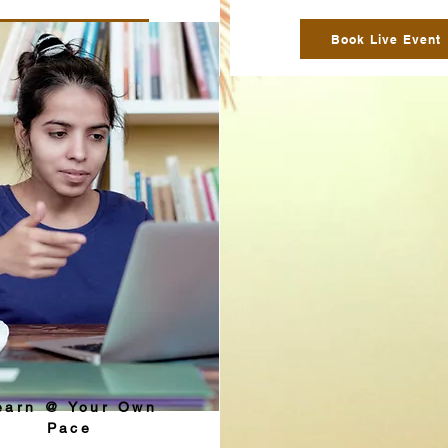
Book Live Event
Book Live Event
earn @ Your Own
Pace