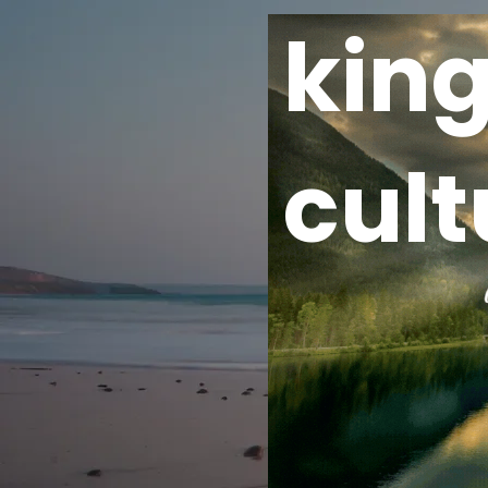
kin
cult