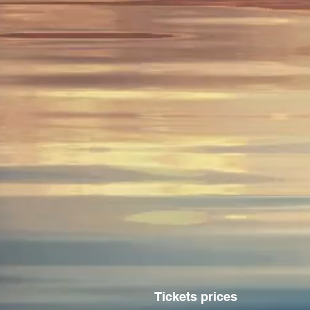
Tickets prices