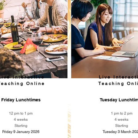
Live Interactive
Live Interact
Teaching Online
Teaching Onl
Friday Lunchtimes
Tuesday Lunchti
12 pm to 1 pm
1 pm to 2 pm
4 weeks
4 weeks
Starting
Starting
Friday 9 January 2026
Tuesday 3 March 20