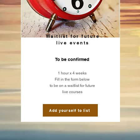
Waitlist for future
live events
To be confirmed
1 hour x
4 weeks
Fill in the form below
to be on a waitlist for future
live courses
Add yourself to list