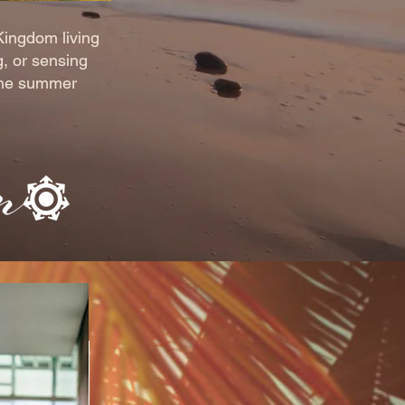
Kingdom living
g, or sensing
 the summer