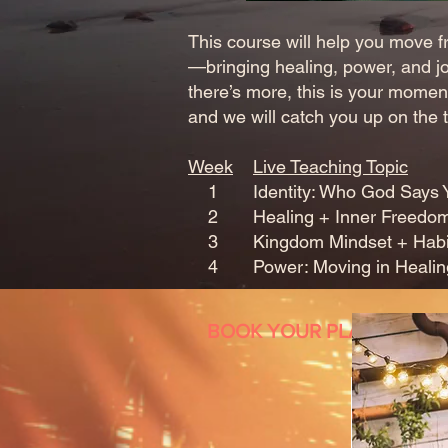
This course will help you move fr
—bringing healing, power, and jo
there’s more, this is your moment
and we will catch you up on the t
Week
Live Teaching Topic
1 Identity: Who God Says You
2 Healing + Inner Freedo
3 Kingdom Mindset + Habits f
4 Power: Moving in Healing
BOOK YOUR PLACE