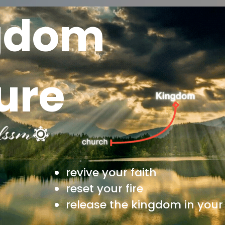
gdom
ure
revive your faith
reset your fire
release the kingdom in your 