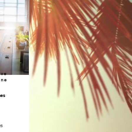
ive
ine
mes
26