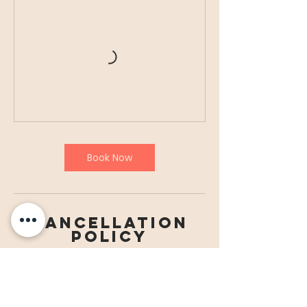
Book Now
Cancellation
Policy
To cancel for paid courses/ events
please contact admin@ilssm.org.uk