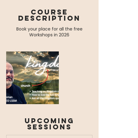
Course
Description
Book your place for all the free
Workshops in 2026
Upcoming
Sessions