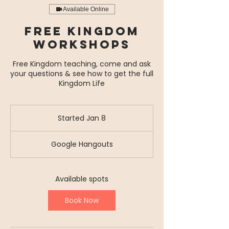
Available Online
Free Kingdom
Workshops
Free Kingdom teaching, come and ask
your questions & see how to get the full
Kingdom Life
Started Jan 8
S
t
a
Google Hangouts
r
t
e
d
Available spots
J
a
Book Now
n
8