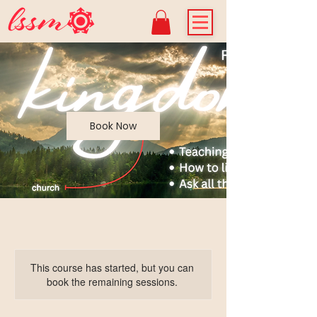
Book Now
This course has started, but you can
book the remaining sessions.